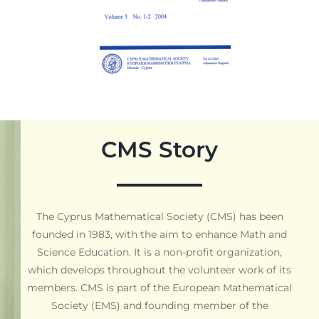
CMS Story
The Cyprus Mathematical Society (CMS) has been
founded in 1983, with the aim to enhance Math and
Science Education. It is a non-profit organization,
which develops throughout the volunteer work of its
members. CMS is part of the European Mathematical
Society (EMS) and founding member of the