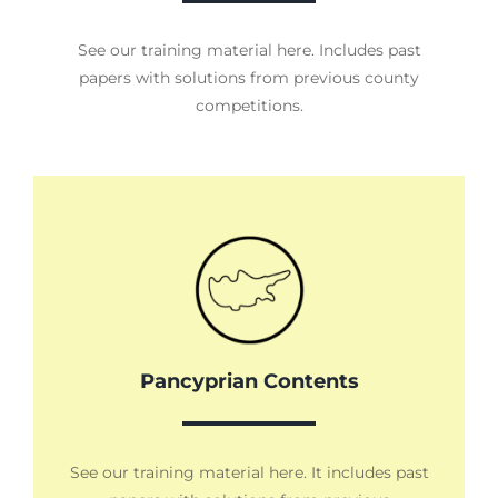
See our training material here. Includes past
papers with solutions from previous county
competitions.
Pancyprian Contents
See our training material here. It includes past