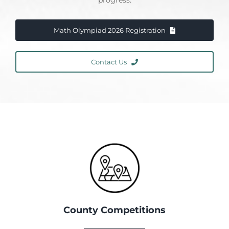
progress.
Math Olympiad 2026 Registration
Contact Us
County Competitions