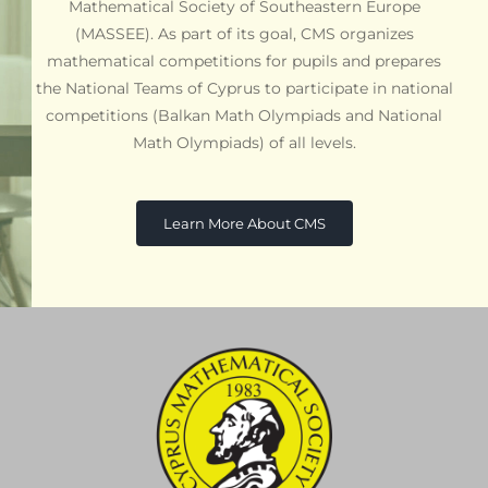
Mathematical Society of Southeastern Europe
(MASSEE). As part of its goal, CMS organizes
mathematical competitions for pupils and prepares
the National Teams of Cyprus to participate in national
competitions (Balkan Math Olympiads and National
Math Olympiads) of all levels.
Learn More About CMS