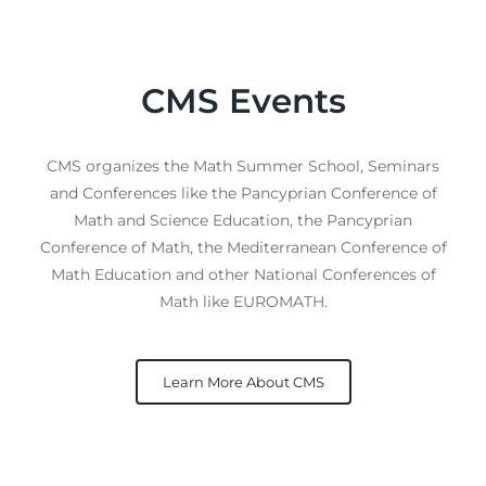
CMS Events
CMS organizes the Math Summer School, Seminars
and Conferences like the Pancyprian Conference of
Math and Science Education, the Pancyprian
Conference of Math, the Mediterranean Conference of
Math Education and other National Conferences of
Math like EUROMATH.
Learn More About CMS