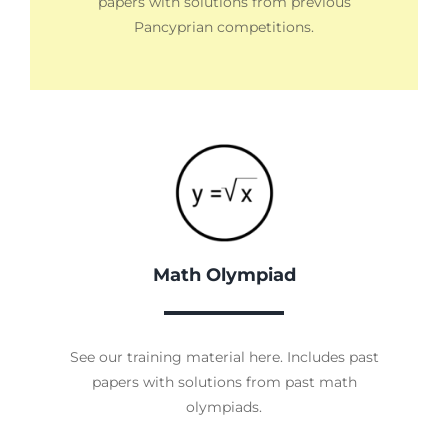
papers with solutions from previous
Pancyprian competitions.
Math Olympiad
See our training material here. Includes past
papers with solutions from past math
olympiads.