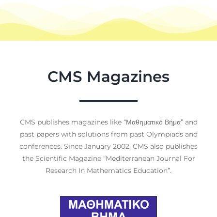
CMS Magazines
CMS publishes magazines like “Μαθηματικό Βήμα” and
past papers with solutions from past Olympiads and
conferences. Since January 2002, CMS also publishes
the Scientific Magazine “Mediterranean Journal For
Research In Mathematics Education”.