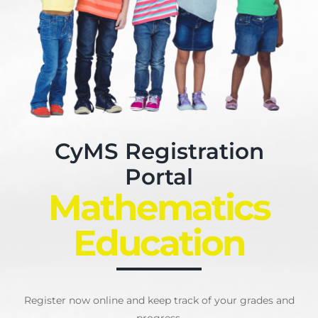
My Account
English
CyMS Registration
Portal
Mathematics
Education
Register now online and keep track of your grades and