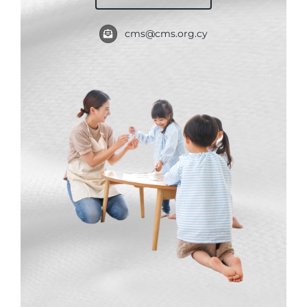
My Account
cms@cms.org.cy
English