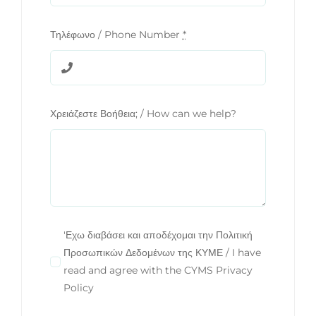
Τηλέφωνο / Phone Number
*
Χρειάζεστε Βοήθεια; / How can we help?
'Εχω διαβάσει και αποδέχομαι την Πολιτική
Προσωπικών Δεδομένων της ΚΥΜΕ / I have
read and agree with the CYMS Privacy
Policy