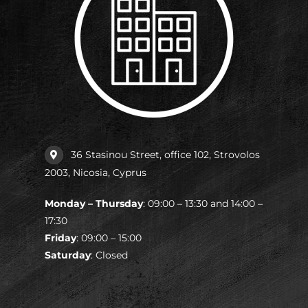
36 Stasinou Street, office 102, Strovolos
2003, Nicosia, Cyprus
Monday – Thursday
: 09:00 – 13:30 and 14:00 –
17:30
Friday
: 09:00 – 15:00
Saturday
: Closed