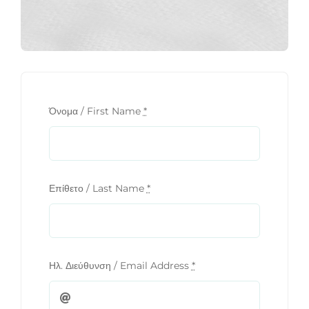
Όνομα / First Name
*
Επίθετο / Last Name
*
Ηλ. Διεύθυνση / Email Address
*