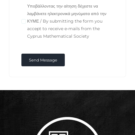
Υποβάλλοντας την αίτηση δέχεστε να
λαμβάνετε ηλεκτρονικά μηνύματα από την
ΚΥΜΕ / By submitting the form you
accept to receive e-mails from the
Cyprus Mathematical Society
Send Message