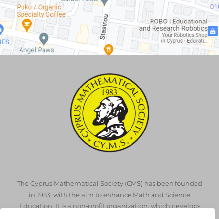
The Cyprus Mathematical Society (CMS) has been founded
in 1983, with the aim to enhance Math and Science
Education. It is a non-profit organization, which develops
throughout the volunteer work of its members.