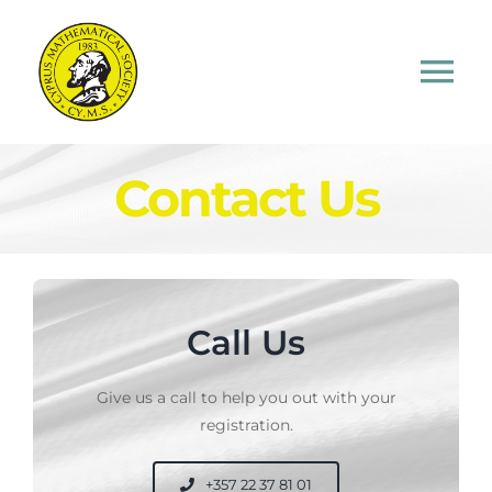
Skip
to
content
Tog
Nav
Home
Contact Us
About CMS
Competitions
Call Us
Study Material
Give us a call to help you out with your
registration.
Contact Us
+357 22 37 81 01